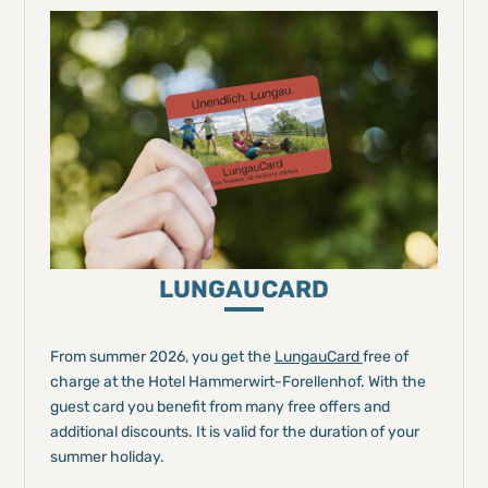
LUNGAUCARD
From summer 2026, you get the
LungauCard
free of
charge at the Hotel Hammerwirt-Forellenhof. With the
guest card you benefit from many free offers and
additional discounts. It is valid for the duration of your
summer holiday.