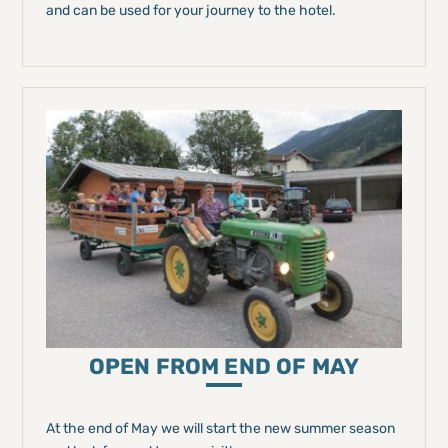
and can be used for your journey to the hotel.
OPEN FROM END OF MAY
At the end of May we will start the new summer season