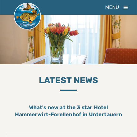
MENÜ
LATEST NEWS
What's new at the 3 star Hotel
Hammerwirt-Forellenhof in Untertauern