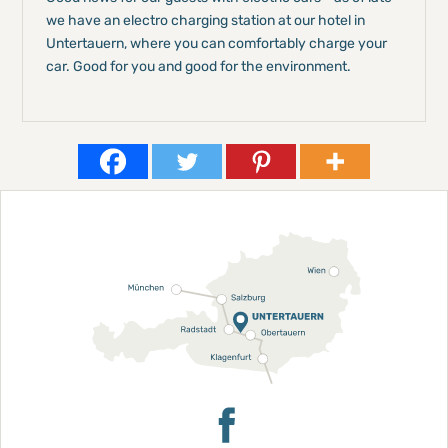
we have an electro charging station at our hotel in
Untertauern, where you can comfortably charge your
car. Good for you and good for the environment.