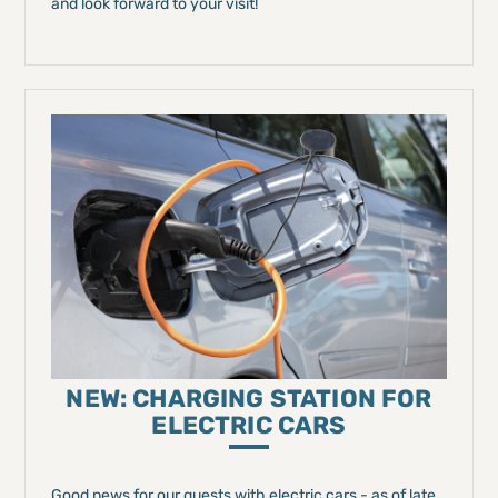
and look forward to your visit!
NEW: CHARGING STATION FOR
ELECTRIC CARS
Good news for our guests with electric cars - as of late