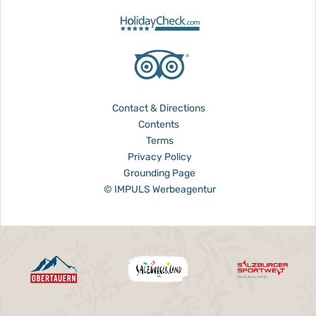
Contact & Directions
Contents
Terms
Privacy Policy
Grounding Page
© IMPULS Werbeagentur