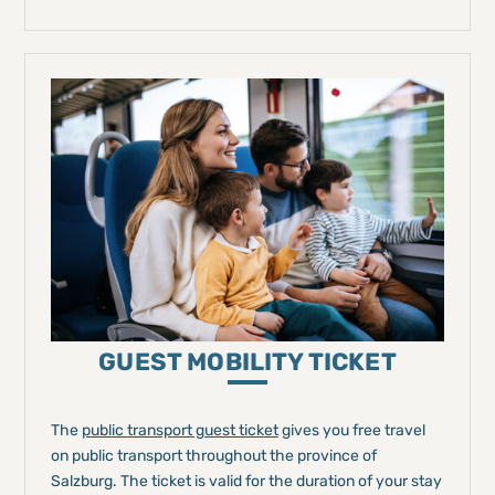
GUEST MOBILITY TICKET
The
public transport guest ticket
gives you free travel
on public transport throughout the province of
Salzburg. The ticket is valid for the duration of your stay