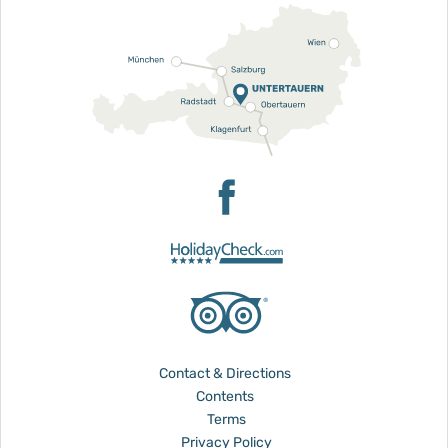
Contact & Directions
Contents
Terms
Privacy Policy