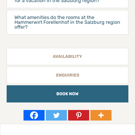
for a vacation in the Salzburg region?
What amenities do the rooms at the
Hammerwirt Forellenhof in the Salzburg region
offer?
AVAILABILITY
ENQUIRIES
BOOK NOW