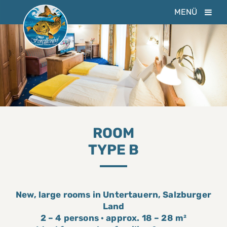
MENÜ
ROOM
TYPE B
New, large rooms in Untertauern, Salzburger
Land
2 – 4 persons · approx. 18 – 28 m²