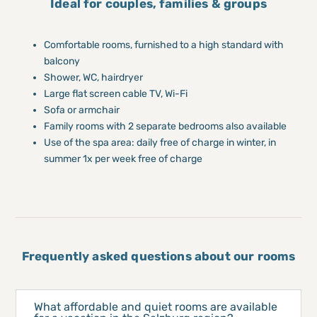
Ideal for couples, families & groups
Comfortable rooms, furnished to a high standard with
balcony
Shower, WC, hairdryer
Large flat screen cable TV, Wi-Fi
Sofa or armchair
Family rooms with 2 separate bedrooms also available
Use of the spa area: daily free of charge in winter, in
summer 1x per week free of charge
Frequently asked questions about our rooms
What affordable and quiet rooms are available