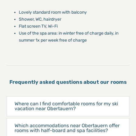
Lovely standard room with balcony
Shower, WC, hairdryer
Flat screen TV, Wi-Fi
Use of the spa area: in winter free of charge daily, in
summer 1x per week free of charge
Frequently asked questions about our rooms
Where can I find comfortable rooms for my ski
vacation near Obertauern?
Which accommodations near Obertauern offer
rooms with half-board and spa facilities?