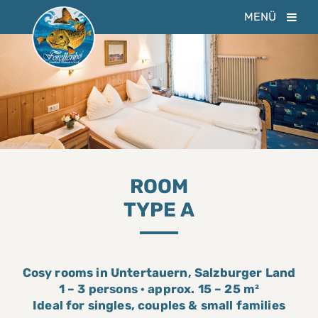
MENÜ
ROOM
TYPE A
Cosy rooms in Untertauern, Salzburger Land
1 – 3 persons · approx. 15 – 25 m²
Ideal for singles, couples & small families