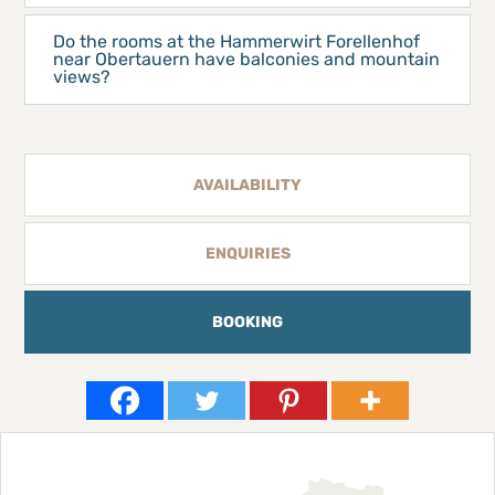
Do the rooms at the Hammerwirt Forellenhof
near Obertauern have balconies and mountain
views?
AVAILABILITY
ENQUIRIES
BOOKING