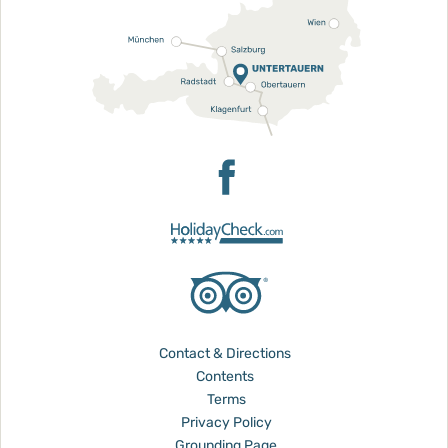
Contact & Directions
Contents
Terms
Privacy Policy
Grounding Page