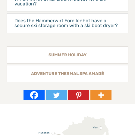
vacation?
Does the Hammerwirt Forellenhof have a
secure ski storage room with a ski boot dryer?
SUMMER HOLIDAY
ADVENTURE THERMAL SPA AMADÉ