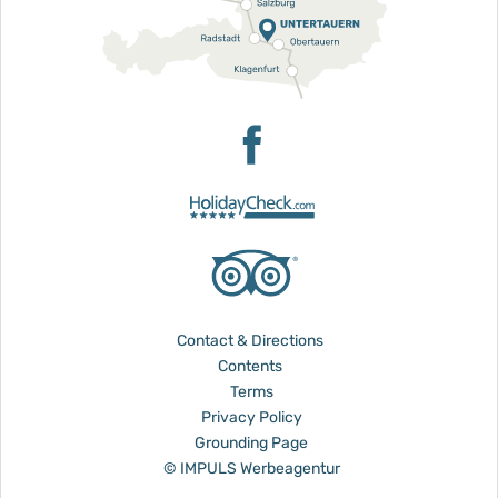
Contact & Directions
Contents
Terms
Privacy Policy
Grounding Page
© IMPULS Werbeagentur