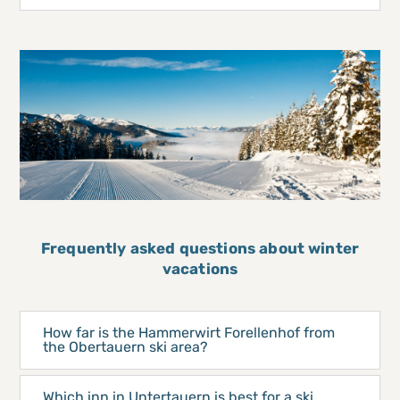
Frequently asked questions about winter
vacations
How far is the Hammerwirt Forellenhof from
the Obertauern ski area?
Which inn in Untertauern is best for a ski