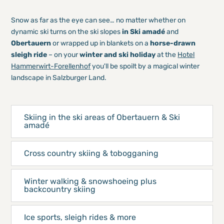
Snow as far as the eye can see… no matter whether on
dynamic ski turns on the ski slopes
in Ski amadé
and
Obertauern
or wrapped up in blankets on a
horse-drawn
sleigh ride
– on your
winter and ski holiday
at the
Hotel
Hammerwirt-Forellenhof
you'll be spoilt by a magical winter
landscape in Salzburger Land.
Skiing in the ski areas of Obertauern & Ski
amadé
Cross country skiing & tobogganing
Winter walking & snowshoeing plus
backcountry skiing
Ice sports, sleigh rides & more