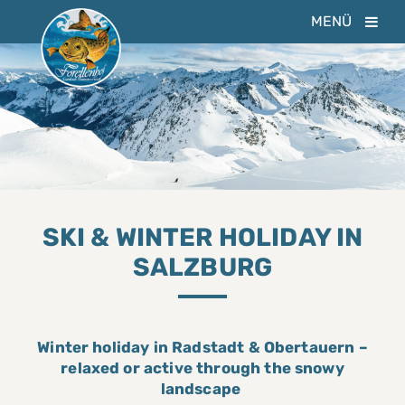
MENÜ
SKI & WINTER HOLIDAY IN
SALZBURG
Winter holiday in Radstadt & Obertauern –
relaxed or active through the snowy
landscape