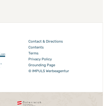
Contact & Directions
Contents
Terms
Privacy Policy
Grounding Page
© IMPULS Werbeagentur