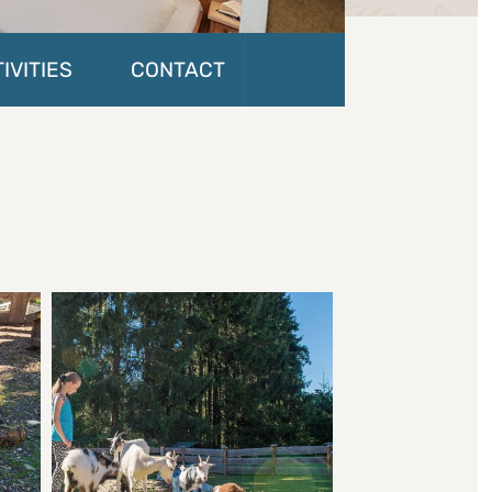
IVITIES
CONTACT