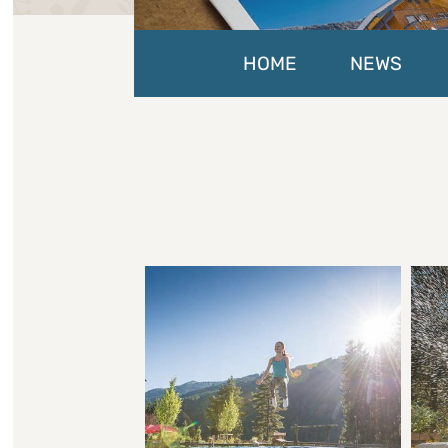
HOME
NEWS