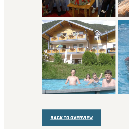
BACK TO OVERVIEW