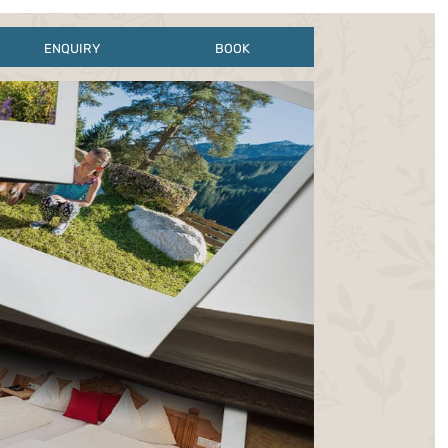
ENQUIRY
BOOK