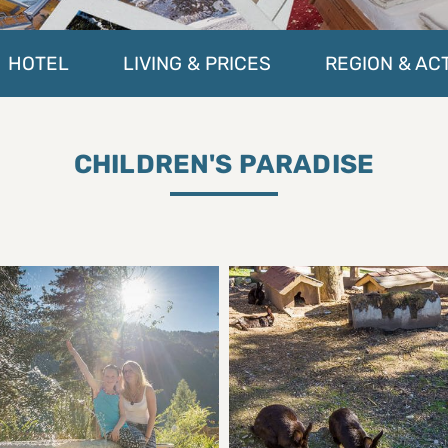
HOTEL
LIVING & PRICES
REGION & ACT
CHILDREN'S PARADISE